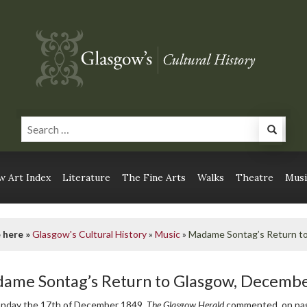
 Art Index
Literature
The Fine Arts
Walks
Theatre
Musi
 here »
Glasgow's Cultural History
»
Music
»
Madame Sontag’s Return t
ame Sontag’s Return to Glasgow, Decemb
nday the 17th of December 1849,
The Glasgow Herald
commented, on pag