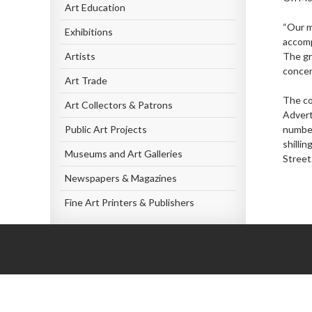
Art Education
“Our m
Exhibitions
accomp
Artists
The gr
concer
Art Trade
The co
Art Collectors & Patrons
Advert
Public Art Projects
number
shilli
Museums and Art Galleries
Street
Newspapers & Magazines
Fine Art Printers & Publishers