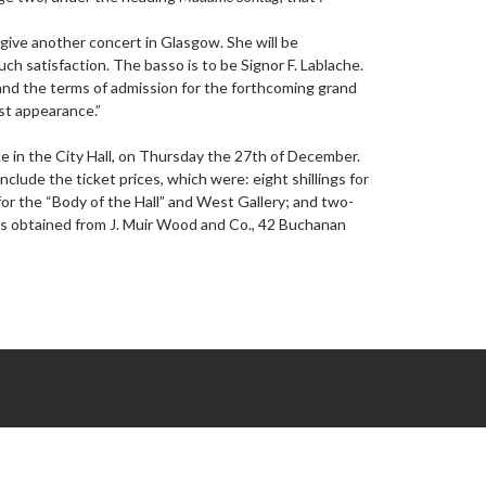
o give another concert in Glasgow. She will be
ch satisfaction. The basso is to be Signor F. Lablache.
stand the terms of admission for the forthcoming grand
st appearance.”
e in the City Hall, on Thursday the 27th of December.
 include the ticket prices, which were: eight shillings for
 for the “Body of the Hall” and West Gallery; and two-
ets obtained from J. Muir Wood and Co., 42 Buchanan