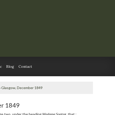
c
Blog
Contact
o Glasgow, December 1849
er 1849
e two, under the heading
Madame Sontag
, that :