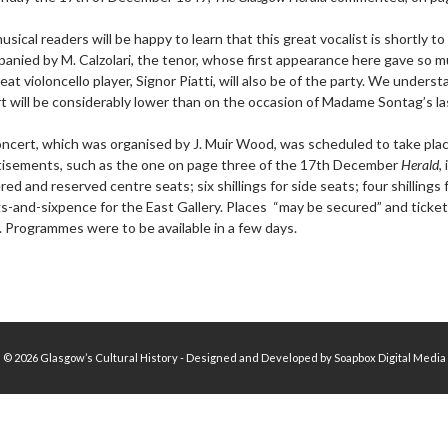
usical readers will be happy to learn that this great vocalist is shortly t
anied by M. Calzolari, the tenor, whose first appearance here gave so mu
eat violoncello player, Signor Piatti, will also be of the party. We under
t will be considerably lower than on the occasion of Madame Sontag’s la
ncert, which was organised by J. Muir Wood, was scheduled to take plac
isements, such as the one on page three of the 17th December
Herald
,
ed and reserved centre seats; six shillings for side seats; four shillings
ngs-and-sixpence for the East Gallery. Places “may be secured” and tick
. Programmes were to be available in a few days.
© 2026 Glasgow’s Cultural History - Designed and Developed by Soapbox Digital Media