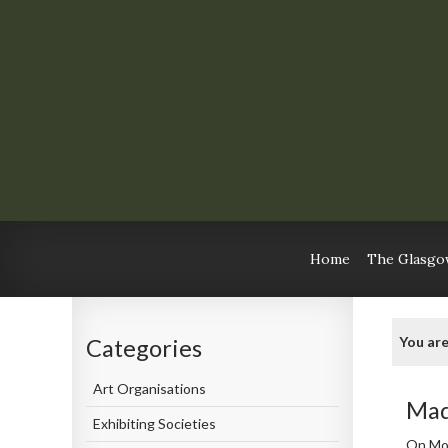
Home
The Glasgow
You are
Categories
Art Organisations
Mad
Exhibiting Societies
On Mo