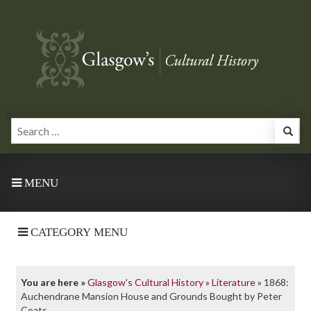
MENU
CATEGORY MENU
You are here »
Glasgow's Cultural History
»
Literature
»
1868:
Auchendrane Mansion House and Grounds Bought by Peter
Coats