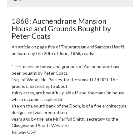
1868: Auchendrane Mansion
House and Grounds Bought by
Peter Coats
An article on page five of
The Ardrossan and Saltcoats Herald
,
on Saturday the 20th of June, 1868, reads:
“THE mansion house and grounds of Auchendrane have
been bought by Peter Coats,
Esq., of Woodside, Paisley, for the sum of L14,000. The
grounds, extending to about
thirty acres, are beautifully laid off, and the mansion house,
which occupies a splendid
site on the south bank of the Doon, is of a fine architectural
design, and was erected ten
years ago by the late Mr Fairfull Smith, secretary to the
Glasgow and South-Western
Railway Coy.”