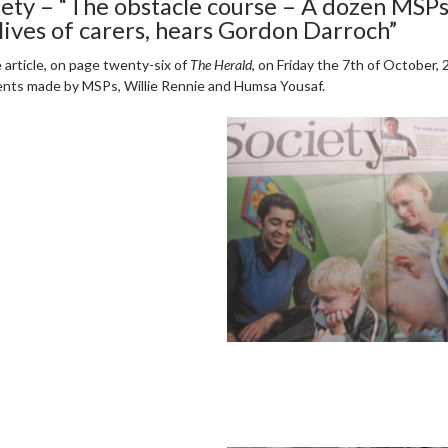
iety – “The obstacle course – A dozen MSPs
 lives of carers, hears Gordon Darroch”
e article, on page twenty-six of
The Herald
, on Friday the 7th of October,
ts made by MSPs, Willie Rennie and Humsa Yousaf.