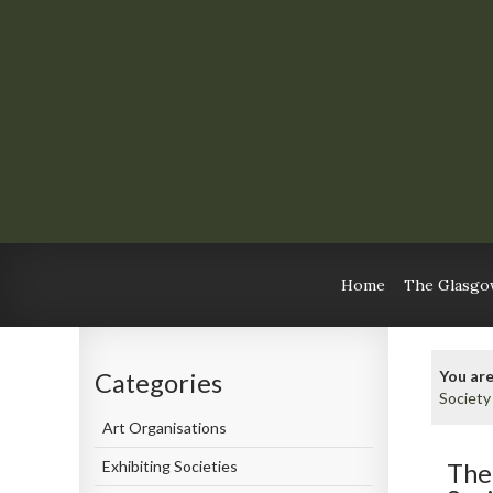
Home
The Glasgow
You are
Categories
Society
Art Organisations
Exhibiting Societies
The