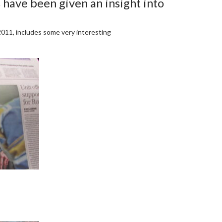
 have been given an insight into
 2011, includes some very interesting