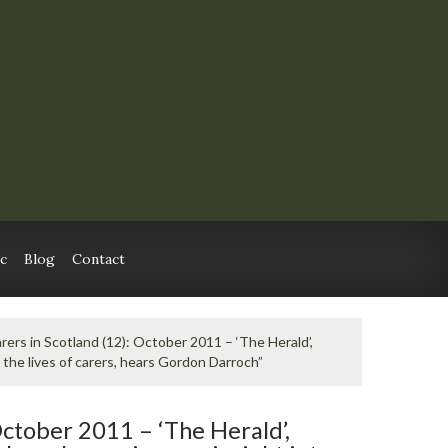
c
Blog
Contact
rers in Scotland (12): October 2011 – ‘The Herald’,
the lives of carers, hears Gordon Darroch”
October 2011 – ‘The Herald’,