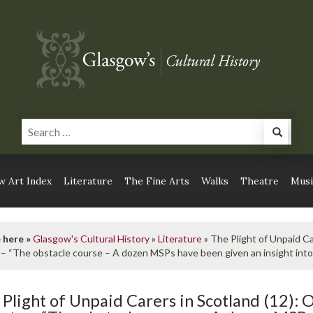
 Art Index
Literature
The Fine Arts
Walks
Theatre
Musi
 here »
Glasgow's Cultural History
»
Literature
»
The Plight of Unpaid Ca
 – “The obstacle course – A dozen MSPs have been given an insight into 
 Plight of Unpaid Carers in Scotland (12): 