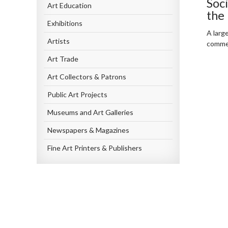
Soc
Art Education
the
Exhibitions
A larg
Artists
commen
Art Trade
Art Collectors & Patrons
Public Art Projects
Museums and Art Galleries
Newspapers & Magazines
Fine Art Printers & Publishers