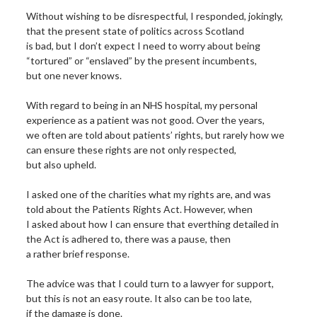
Without wishing to be disrespectful, I responded, jokingly,
that the present state of politics across Scotland
is bad, but I don’t expect I need to worry about being
“tortured” or “enslaved” by the present incumbents,
but one never knows.
With regard to being in an NHS hospital, my personal
experience as a patient was not good. Over the years,
we often are told about patients’ rights, but rarely how we
can ensure these rights are not only respected,
but also upheld.
I asked one of the charities what my rights are, and was
told about the Patients Rights Act. However, when
I asked about how I can ensure that everthing detailed in
the Act is adhered to, there was a pause, then
a rather brief response.
The advice was that I could turn to a lawyer for support,
but this is not an easy route. It also can be too late,
if the damage is done.