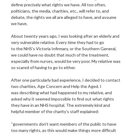
define precisely what rights we have. All too often,
politicians, the media, charities, etc., will refer to, and
debate, the rights we all are alleged to have, and assume
we have.
About twenty years ago, I was looking after an elderly and
very vulnerable relative. Every time they had to go
to the NHS’s Victoria Infirmary, or the Southern General,
we could have no doubt that much of the treatment,
especially from nurses, would be very poor. My relative was
so scared of having to go to either.
After one particularly bad experience, I decided to contact
two charities, Age Concern and Help the Aged. I
was describing what had happened to my relative, and
asked why it seemed impossible to find out what rights
they have in an NHS hospital. The extremely kind and
helpful member of the charity’s staff explained:
“governments don’t want members of the public to have
too many rights, as this would make things more difficult