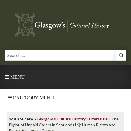
MENU
CATEGORY MENU
You are here »
Glasgow's Cultural History
»
Literature
»
The
Plight of Unpaid Carers in Scotland (16): Human Rights and
Rights for Unpaid Carers