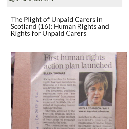
The Plight of Unpaid Carers in
Scotland (16): Human Rights and
Rights for Unpaid Carers