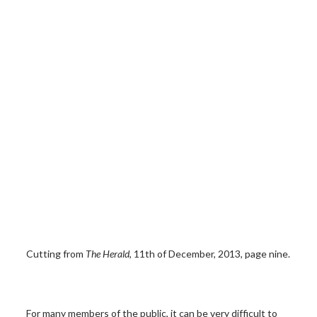
Cutting from
The Herald
, 11th of December, 2013, page nine.
For many members of the public, it can be very difficult to