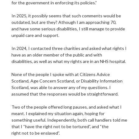
for the government in enforcing its policies.”
In 2025, it possibly seems that such comments would be
outdated, but are they? Athough I am approaching 70,
and have some serious disabilities, I still manage to provide
unpaid care and support.
In 2024, I contacted three charities and asked what rights I
have as an older member of the public and with
disabilities, as well as what my rights are in an NHS hospital.
None of the people I spoke with at Citizens Advice
Scotland, Age Concern Scotland, or Disability Information
Scotland, was able to answer any of my questions. I
assumed that the responses would be straightforward.
Two of the people offered long pauses, and asked what I
meant. I explained my situation again, hoping for
something useful. Independently, both call handlers told me
that I “have the right not to be tortured”, and “the
right not to be enslaved”.