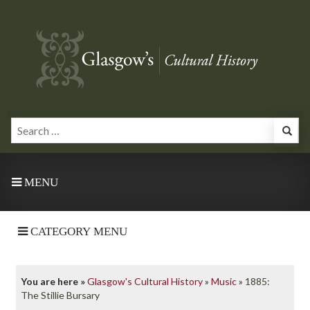
MENU
CATEGORY MENU
You are here »
Glasgow's Cultural History
»
Music
»
1885:
The Stillie Bursary