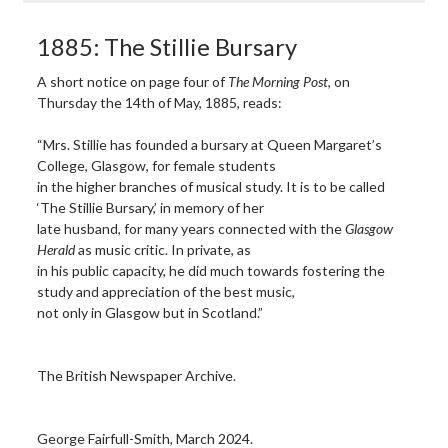
1885: The Stillie Bursary
A short notice on page four of
The Morning Post
, on
Thursday the 14th of May, 1885, reads:
“Mrs. Stillie has founded a bursary at Queen Margaret’s
College, Glasgow, for female students
in the higher branches of musical study. It is to be called
‘The Stillie Bursary,’ in memory of her
late husband, for many years connected with the
Glasgow
Herald
as music critic. In private, as
in his public capacity, he did much towards fostering the
study and appreciation of the best music,
not only in Glasgow but in Scotland.”
The British Newspaper Archive.
George Fairfull-Smith, March 2024.