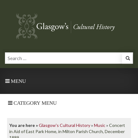
MENU
CATEGORY MENU
You are here »
Glasgow's Cultural History
»
Music
»
Concert
in Aid of East Park Home, in Milton Parish Church, December
1889