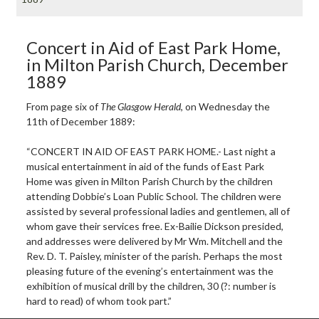
Concert in Aid of East Park Home,
in Milton Parish Church, December
1889
From page six of
The Glasgow Herald
, on Wednesday the
11th of December 1889:
“CONCERT IN AID OF EAST PARK HOME.- Last night a
musical entertainment in aid of the funds of East Park
Home was given in Milton Parish Church by the children
attending Dobbie’s Loan Public School. The children were
assisted by several professional ladies and gentlemen, all of
whom gave their services free. Ex-Bailie Dickson presided,
and addresses were delivered by Mr Wm. Mitchell and the
Rev. D. T. Paisley, minister of the parish. Perhaps the most
pleasing future of the evening’s entertainment was the
exhibition of musical drill by the children, 30 (?: number is
hard to read) of whom took part.”