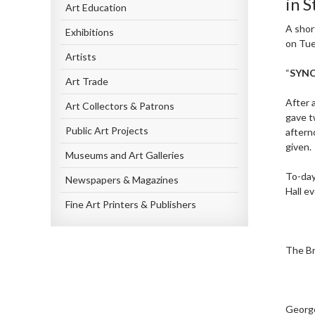
in 
Art Education
A shor
Exhibitions
on Tue
Artists
“
SYN
Art Trade
After 
Art Collectors & Patrons
gave t
Public Art Projects
aftern
given.
Museums and Art Galleries
To-day
Newspapers & Magazines
Hall e
Fine Art Printers & Publishers
The Br
George