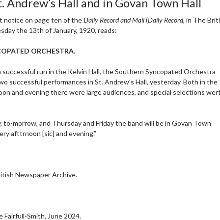
St. Andrew’s Hall and in Govan Town Hall
t notice on page ten of the
Daily Record and Mail
(
Daily Record
, in The Bri
sday the 13th of January, 1920, reads:
COPATED ORCHESTRA.
a successful run in the Kelvin Hall, the Southern Syncopated Orchestra
wo successful performances in St. Andrew’s Hall, yesterday. Both in the
oon and evening there were large audiences, and special selections wert 
, to-morrow, and Thursday and Friday the band will be in Govan Town
very afttrnoon [sic] and evening.”
itish Newspaper Archive.
 Fairfull-Smith, June 2024.