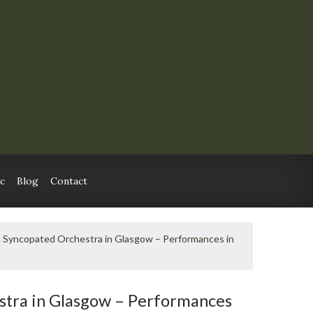
c
Blog
Contact
n Syncopated Orchestra in Glasgow – Performances in
stra in Glasgow – Performances