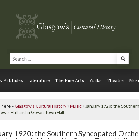
 Art Index
Literature
The Fine Arts
Walks
Theatre
Musi
 here »
Glasgow's Cultural History
»
Music
»
January 1920: the Souther
rew’s Hall and in Govan Town Hall
uary 1920: the Southern Syncopated Orche