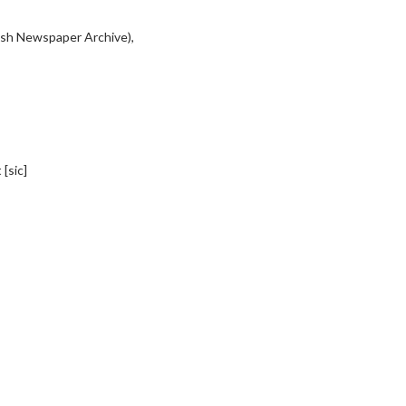
tish Newspaper Archive),
[sic]