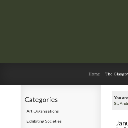
Home
The Glasgow
You are
Categories
St. And
Art Organisations
Exhibiting Societies
Jan