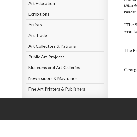
Art Education
(
Aberde
reads:
Exhibitions
Artists
“The S
year f
Art Trade
Art Collectors & Patrons
The Br
Public Art Projects
Museums and Art Galleries
George
Newspapers & Magazines
Fine Art Printers & Publishers