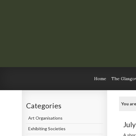
Home
The Glasgow
You are
Categories
Art Organisations
Jul
Exhibiting Societies
A shor