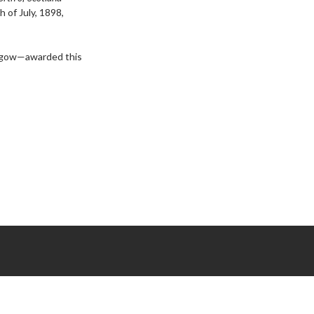
h of July, 1898,
lasgow—awarded this