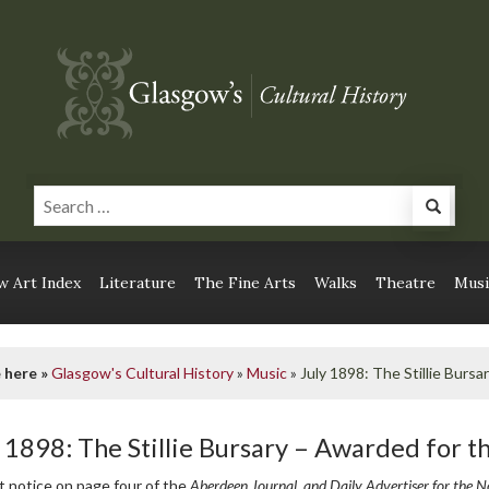
 Art Index
Literature
The Fine Arts
Walks
Theatre
Musi
 here »
Glasgow's Cultural History
»
Music
»
July 1898: The Stillie Bursa
y 1898: The Stillie Bursary – Awarded for t
t notice on page four of the
Aberdeen Journal, and Daily Advertiser for the N