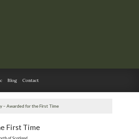
c
Blog
Contact
ry – Awarded for the First Time
he First Time
orth of Scotland