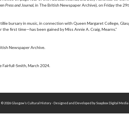
en Press and Journal
, in The British Newspaper Archive), on Friday the 29t
tillie bursary in music, in connection with Queen Margaret College, G
or the first time—has been gained by Miss Annie A. Craig, Mearns.”
itish Newspaper Archive.
 Fairfull-Smith, March 2024.
© 2026 Glasgow’s Cultural History - Designed and Developed by Soapbox Digital Media