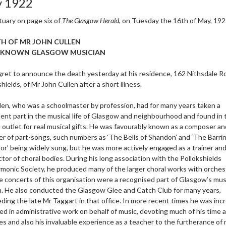
 1922
tuary on page six of
The Glasgow Herald
, on Tuesday the 16th of May, 192
H OF MR JOHN CULLEN
-KNOWN GLASGOW MUSICIAN
ret to announce the death yesterday at his residence, 162 Nithsdale R
hields, of Mr John Cullen after a short illness.
len, who was a schoolmaster by profession, had for many years taken a
ent part in the musical life of Glasgow and neighbourhood and found in 
 outlet for real musical gifts. He was favourably known as a composer a
er of part-songs, such numbers as ‘The Bells of Shandon’ and ‘The Barrin’
or’ being widely sung, but he was more actively engaged as a trainer an
tor of choral bodies. During his long association with the Pollokshields
rmonic Society, he produced many of the larger choral works with orches
e concerts of this organisation were a recognised part of Glasgow’s mus
. He also conducted the Glasgow Glee and Catch Club for many years,
ding the late Mr Taggart in that office. In more recent times he was inc
ed in administrative work on behalf of music, devoting much of his time 
es and also his invaluable experience as a teacher to the furtherance of 