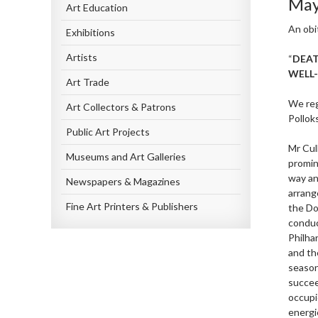
May
Art Education
An obi
Exhibitions
Artists
“
DEAT
WELL
Art Trade
We reg
Art Collectors & Patrons
Polloks
Public Art Projects
Mr Cul
Museums and Art Galleries
promin
way an
Newspapers & Magazines
arrang
Fine Art Printers & Publishers
the Do
conduc
Philha
and th
season
succee
occupi
energi