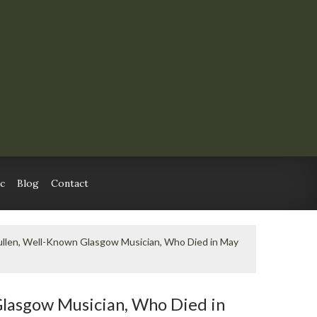
c
Blog
Contact
ullen, Well-Known Glasgow Musician, Who Died in May
Glasgow Musician, Who Died in