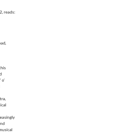
2, reads:
oad,
this
nd
 o’
d
tra,
ical
reasingly
and
musical