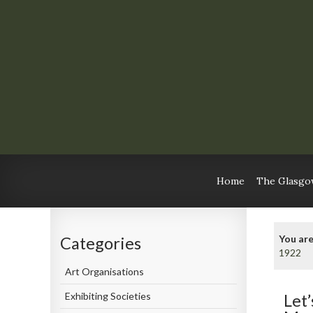
Home
The Glasgow
You are
Categories
1922
Art Organisations
Exhibiting Societies
Let