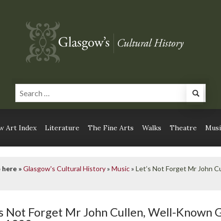
 Art Index
Literature
The Fine Arts
Walks
Theatre
Musi
 here »
Glasgow's Cultural History
»
Music
»
Let’s Not Forget Mr John C
’s Not Forget Mr John Cullen, Well-Known 