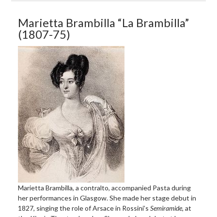
Marietta Brambilla “La Brambilla”
(1807-75)
Marietta Brambilla, a contralto, accompanied Pasta during
her performances in Glasgow. She made her stage debut in
1827, singing the role of Arsace in Rossini’s
Semiramide
, at