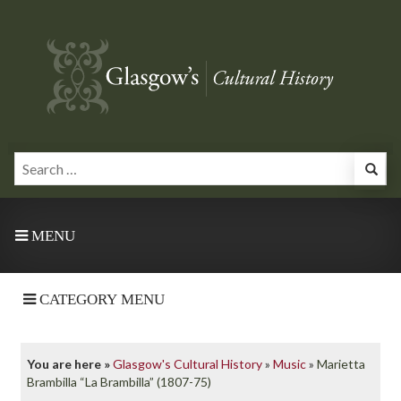
MENU
CATEGORY MENU
You are here »
Glasgow's Cultural History
»
Music
»
Marietta
Brambilla “La Brambilla” (1807-75)