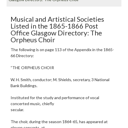
Musical and Artistical Societies
Listed in the 1865-1866 Post
Office Glasgow Directory: The
Orpheus Choir
The following is on page 113 of the Appendix in the 1865-
66 Directory:
“THE ORPHEUS CHOIR
W. H. Smith, conductor; M. Shields, secretary, 3 National
Bank Buildings.
Instituted for the study and performance of vocal
concerted music, chiefly
secular.
The choir, during the season 1864-65, has appeared at
eleven concerts, at