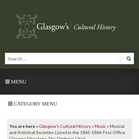
MENU
CATEGORY MENU
You are here »
Glasgow's Cultural History
»
Music
»
Musical
and Artistical Societies Listed in the 1865-1866 Post Office
Glasgow Directory: The Orpheus Choir