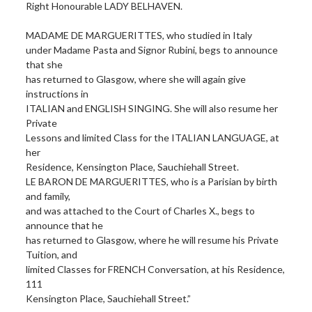
Right Honourable LADY BELHAVEN.
MADAME DE MARGUERITTES, who studied in Italy
under Madame Pasta and Signor Rubini, begs to announce
that she
has returned to Glasgow, where she will again give
instructions in
ITALIAN and ENGLISH SINGING. She will also resume her
Private
Lessons and limited Class for the ITALIAN LANGUAGE, at
her
Residence, Kensington Place, Sauchiehall Street.
LE BARON DE MARGUERITTES, who is a Parisian by birth
and family,
and was attached to the Court of Charles X., begs to
announce that he
has returned to Glasgow, where he will resume his Private
Tuition, and
limited Classes for FRENCH Conversation, at his Residence,
111
Kensington Place, Sauchiehall Street.”