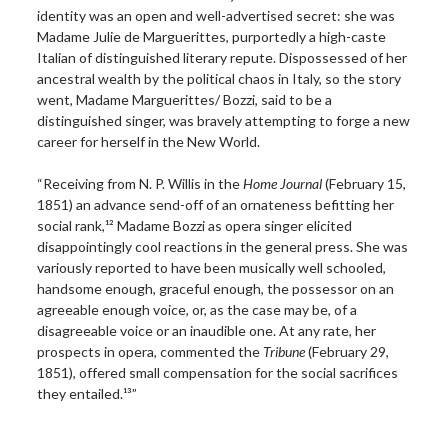
identity was an open and well-advertised secret: she was
Madame Julie de Marguerittes, purportedly a high-caste
Italian of distinguished literary repute. Dispossessed of her
ancestral wealth by the political chaos in Italy, so the story
went, Madame Marguerittes/ Bozzi, said to be a
distinguished singer, was bravely attempting to forge a new
career for herself in the New World.
“Receiving from N. P. Willis in the
Home Journal
(February 15,
1851) an advance send-off of an ornateness befitting her
social rank,¹² Madame Bozzi as opera singer elicited
disappointingly cool reactions in the general press. She was
variously reported to have been musically well schooled,
handsome enough, graceful enough, the possessor on an
agreeable enough voice, or, as the case may be, of a
disagreeable voice or an inaudible one. At any rate, her
prospects in opera, commented the
Tribune
(February 29,
1851), offered small compensation for the social sacrifices
they entailed.¹³”