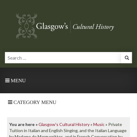
MENU
CATEGORY MENU
You are here »
Glasgow's Cultural History
»
Music
»
Private
Tuition in Italian and English Singing, and the Italian Language
by Madame de Marguerittes, and in French Conversation by