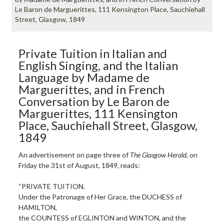
Le Baron de Marguerittes, 111 Kensington Place, Sauchiehall
Street, Glasgow, 1849
Private Tuition in Italian and
English Singing, and the Italian
Language by Madame de
Marguerittes, and in French
Conversation by Le Baron de
Marguerittes, 111 Kensington
Place, Sauchiehall Street, Glasgow,
1849
An advertisement on page three of
The Glasgow Herald
, on
Friday the 31st of August, 1849, reads:
“PRIVATE TUITION.
Under the Patronage of Her Grace, the DUCHESS of
HAMILTON,
the COUNTESS of EGLINTON and WINTON, and the