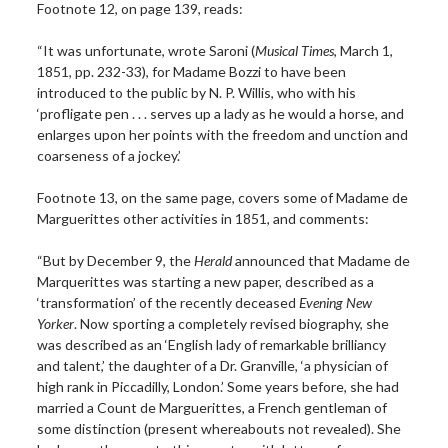
Footnote 12, on page 139, reads:
“It was unfortunate, wrote Saroni (
Musical Times
, March 1,
1851, pp. 232-33), for Madame Bozzi to have been
introduced to the public by N. P. Willis, who with his
‘profligate pen . . . serves up a lady as he would a horse, and
enlarges upon her points with the freedom and unction and
coarseness of a jockey.’
Footnote 13, on the same page, covers some of Madame de
Marguerittes other activities in 1851, and comments:
“But by December 9, the
Herald
announced that Madame de
Marquerittes was starting a new paper, described as a
‘transformation’ of the recently deceased
Evening New
Yorker
. Now sporting a completely revised biography, she
was described as an ‘English lady of remarkable brilliancy
and talent,’ the daughter of a Dr. Granville, ‘a physician of
high rank in Piccadilly, London.’ Some years before, she had
married a Count de Marguerittes, a French gentleman of
some distinction (present whereabouts not revealed). She