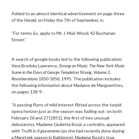
Added to an almost identical advertisement on page three
of the
Herald
, on Friday the 7th of September, is:
“For terms &c. apply to Mr. J. Muir Wood, 42 Buchanan
Street.”
A search of google books led to the following publication:
Vera Brodsky Lawrence,
Strong on Music: The New York Music
Scene in the Days of George Templeton Strong, Volume 2,
Reverberations 1850-1856
, 1995. The publication includes
the following information about Madame de Marguerittes,
on pages 138-9:
“A passing flurry of mild interest flitted across the torpid
opera horizon just as the season was fizzling out: on both
February 26 and 27 [1851], the first of two unusual
debutantes, Madame Giulietta Bozzi, a contralto, appeared
with Truffi in
Il giuramento
(as she had recently done during
a Maretzek season in Baltimore). Madame Bozzi’s true