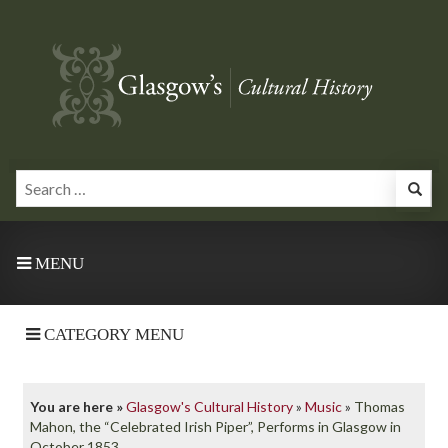
MENU
CATEGORY MENU
You are here »
Glasgow's Cultural History
»
Music
»
Thomas
Mahon, the “Celebrated Irish Piper”, Performs in Glasgow in
October 1853