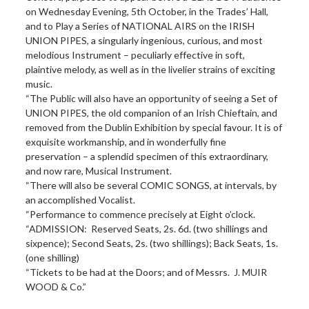
on Wednesday Evening, 5th October, in the Trades’ Hall,
and to Play a Series of NATIONAL AIRS on the IRISH
UNION PIPES, a singularly ingenious, curious, and most
melodious Instrument – peculiarly effective in soft,
plaintive melody, as well as in the livelier strains of exciting
music.
“The Public will also have an opportunity of seeing a Set of
UNION PIPES, the old companion of an Irish Chieftain, and
removed from the Dublin Exhibition by special favour. It is of
exquisite workmanship, and in wonderfully fine
preservation – a splendid specimen of this extraordinary,
and now rare, Musical Instrument.
“There will also be several COMIC SONGS, at intervals, by
an accomplished Vocalist.
“Performance to commence precisely at Eight o’clock.
“ADMISSION: Reserved Seats, 2s. 6d. (two shillings and
sixpence); Second Seats, 2s. (two shillings); Back Seats, 1s.
(one shilling)
“Tickets to be had at the Doors; and of Messrs. J. MUIR
WOOD & Co.”