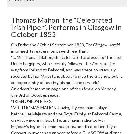
Thomas Mahon, the “Celebrated
Irish Piper”, Performs in Glasgow in
October 1853
On Friday the 30th of September, 1853,
The Glasgow Herald
informed its readers, on page three, that:
“… Mr. Thomas Mahon, the celebrated professor of the Irish
Union bagpipes, who recently followed the Court all the
way from Ireland to Balmoral, and was there courteously
received by her Majesty, is about to give the Glasgow public
an opportunity of hearing his music next week.”
An advertisement on page one of the
Herald
, on Monday
the 3rd of October, reads:
“IRISH UNION PIPES.
“MR. THOMAS MAHON, having, by command, played
before Her Majesty and the Royal Family, at Balmoral Castle,
on Friday Evening, Sept. 16, and having elicited Her
Majesty’s highest commendations, and that of her Royal
Consort, purposes to appear before a GLASGOW audience