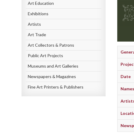
Art Education
Exhibitions
Artists
Art Trade
Art Collectors & Patrons
Gener
Public Art Projects
Projec
Museums and Art Galleries
Newspapers & Magazines
Date
Fine Art Printers & Publishers
Names 
Artist
Locati
Newspa