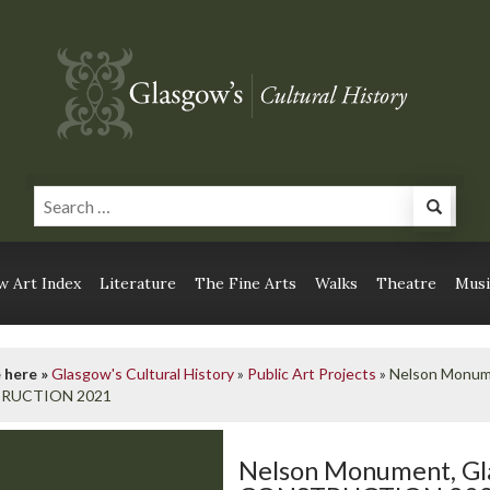
 Art Index
Literature
The Fine Arts
Walks
Theatre
Musi
 here »
Glasgow's Cultural History
»
Public Art Projects
»
Nelson Monu
RUCTION 2021
Nelson Monument, G