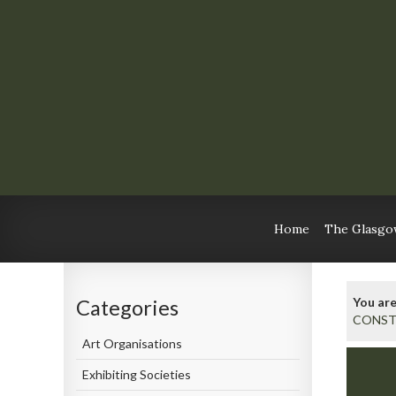
Home
The Glasgow
You are
Categories
CONST
Art Organisations
Exhibiting Societies