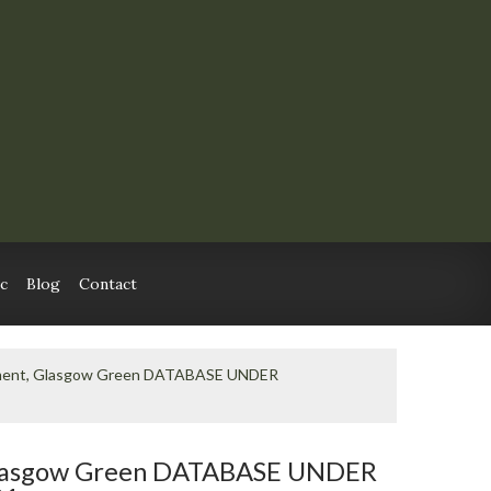
c
Blog
Contact
ment, Glasgow Green DATABASE UNDER
lasgow Green DATABASE UNDER