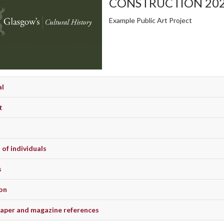
CONSTRUCTION 20
Example Public Art Project
al
t
of individuals
s
on
per and magazine references