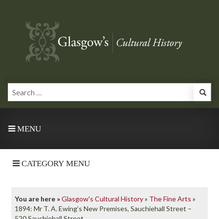
MENU
CATEGORY MENU
You are here »
Glasgow's Cultural History
»
The Fine Arts
»
1894: Mr T. A. Ewing’s New Premises, Sauchiehall Street –
520 Sauchiehall Street