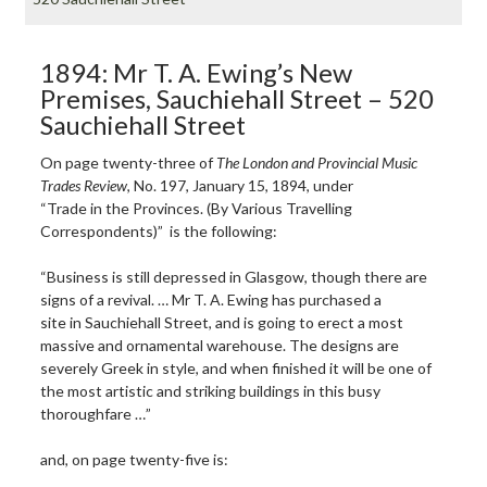
1894: Mr T. A. Ewing’s New
Premises, Sauchiehall Street – 520
Sauchiehall Street
On page twenty-three of
The London
and Provincial Music
Trades Review
, No. 197, January 15, 1894, under
“Trade in the Provinces. (By Various Travelling
Correspondents)” is the following:
“Business is still depressed in Glasgow, though there are
signs of a revival. … Mr T. A. Ewing has purchased a
site in Sauchiehall Street, and is going to erect a most
massive and ornamental warehouse. The designs are
severely Greek in style, and when finished it will be one of
the most artistic and striking buildings in this busy
thoroughfare …”
and, on page twenty-five is: