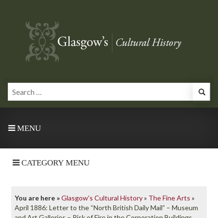
MENU
CATEGORY MENU
You are here »
Glasgow's Cultural History
»
The Fine Arts
»
April 1886: Letter to the “North British Daily Mail” – Museum
and Art Galleries – Risk of Fire in the Corporation Buildings