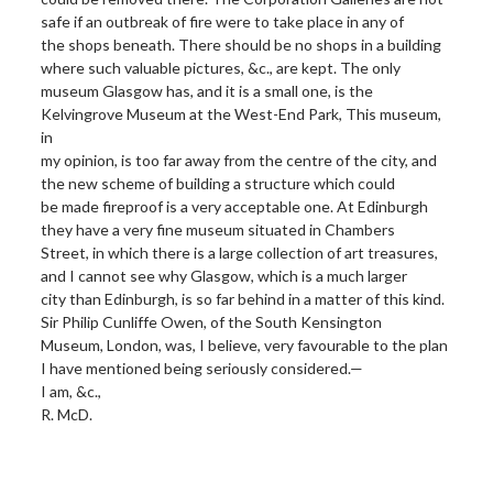
safe if an outbreak of fire were to take place in any of
the shops beneath. There should be no shops in a building
where such valuable pictures, &c., are kept. The only
museum Glasgow has, and it is a small one, is the
Kelvingrove Museum at the West-End Park, This museum,
in
my opinion, is too far away from the centre of the city, and
the new scheme of building a structure which could
be made fireproof is a very acceptable one. At Edinburgh
they have a very fine museum situated in Chambers
Street, in which there is a large collection of art treasures,
and I cannot see why Glasgow, which is a much larger
city than Edinburgh, is so far behind in a matter of this kind.
Sir Philip Cunliffe Owen, of the South Kensington
Museum, London, was, I believe, very favourable to the plan
I have mentioned being seriously considered.—
I am, &c.,
R. McD.