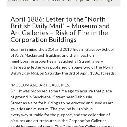
April 1886: Letter to the “North
British Daily Mail” – Museum and
Art Galleries – Risk of Fire in the
Corporation Buildings
Bearing in mind the 2014 and 2018 fires in Glasgow School
of Art’s Mackintosh Building, and the impact on
neighbouring properties in Sauchiehall Street, a very
interesting letter was published on page two of the
North
British Daily Mail
, on Saturday the 3rd of April, 1886. It reads:
“MUSEUM AND ART GALLERIES.
Sir,—It was proposed some time ago to acquire that piece
of ground in Sauchiehall Street near Dalhousie
Street as a site for buildings to be erected and used as art
galleries and museum. The ground is, I think, in
every way suitable for the purpose, and the collection of
pictures and art treasures in the Corporation Galleries
could be removed there. The Corporation Galleries are not