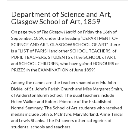
Department of Science and Art,
Glasgow School of Art, 1859
On page two of
The Glasgow Herald
, on Friday the 16th of
September, 1859, under the heading “DEPARTMENT OF
SCIENCE AND ART. GLASGOW SCHOOL OF ART,” there
is a “LIST of PARISH and other SCHOOL TEACHERS, of
PUPIL TEACHERS, STUDENTS of the SCHOOL of ART,
and SCHOOL CHILDREN, who have gained HONOURS or
PRIZES in the EXAMINATION of June 1859.”
Among the names are the teachers named are: Mr. John
Dickie, of St. John’s Parish Church and Miss Margaret Smith,
of Anderston Burgh School. The pupil teachers include
Helen Walker and Robert Primrose of the Established
Normal Seminary. The School of Art students who received
medals include John S. McIntyre, Mary Borland, Anne Tindal
and Lewis Shanks. The list covers other categories of
students, schools and teachers.