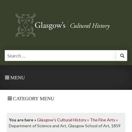
MENU
CATEGORY MENU
You are here »
Glasgow's Cultural History
»
The Fine Arts
»
Department of Science and Art, Glasgow School of Art, 1859