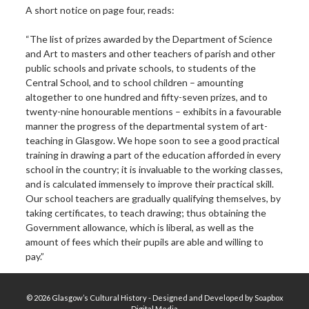
A short notice on page four, reads:
“The list of prizes awarded by the Department of Science
and Art to masters and other teachers of parish and other
public schools and private schools, to students of the
Central School, and to school children – amounting
altogether to one hundred and fifty-seven prizes, and to
twenty-nine honourable mentions – exhibits in a favourable
manner the progress of the departmental system of art-
teaching in Glasgow. We hope soon to see a good practical
training in drawing a part of the education afforded in every
school in the country; it is invaluable to the working classes,
and is calculated immensely to improve their practical skill.
Our school teachers are gradually qualifying themselves, by
taking certificates, to teach drawing; thus obtaining the
Government allowance, which is liberal, as well as the
amount of fees which their pupils are able and willing to
pay.”
© 2026 Glasgow’s Cultural History - Designed and Developed by Soapbox
Digital Media