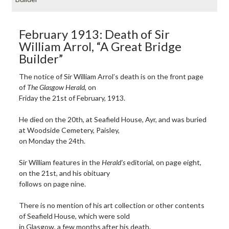
February 1913: Death of Sir
William Arrol, “A Great Bridge
Builder”
The notice of Sir William Arrol’s death is on the front page
of
The Glasgow Herald
, on
Friday the 21st of February, 1913.
He died on the 20th, at Seafield House, Ayr, and was buried
at Woodside Cemetery, Paisley,
on Monday the 24th.
Sir William features in the
Herald’s
editorial, on page eight,
on the 21st, and his obituary
follows on page nine.
There is no mention of his art collection or other contents
of Seafield House, which were sold
in Glasgow, a few months after his death.