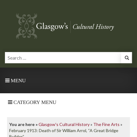
MENU
CATEGORY MENU
You are here »
Glasgow's Cultural History
»
The Fine Arts
»
February 1913: Death of Sir William Arrol, “A Great Bridge
Builder”