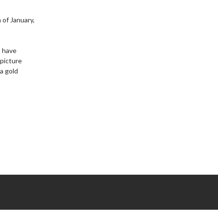
 of January,
s have
 picture
 a gold