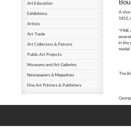
Bou
Art Education
A shor
Exhibitions
1852, 
Artists
“FINE 
Art Trade
awarde
in the
Art Collectors & Patrons
medal t
Public Art Projects
Museums and Art Galleries
The Br
Newspapers & Magazines
Fine Art Printers & Publishers
George