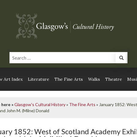
 Art Index
Literature
The Fine Arts
Walks
Theatre
Musi
 here »
Glasgow's Cultural History
»
The Fine Arts
»
January 1852: West
nd John M. (Milne) Donald
uary 1852: West of Scotland Academy Exhi