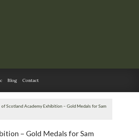
c
Blog
Contact
 of Scotland Academy Exhibition – Gold Medals for Sam
bition – Gold Medals for Sam