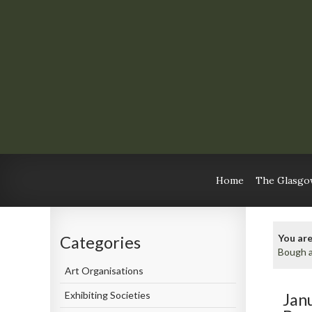
Home
The Glasgow
You are
Categories
Bough a
Art Organisations
Exhibiting Societies
Jan