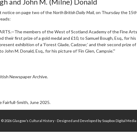
gh and John M. (Milne) Donald
t notice on page two of the
North British Daily Mail
, on Thursday the 15th
reads:
ARTS.—The members of the West of Scotland Academy of the Fine Art
d their first prize of a gold medal and £10, to Samuel Bough, Esq., for his
 present exhibition of a ‘Forest Glade, Cadzow;’ and their second prize of
o John M. Donald, Esq., for his picture of ‘Fin Glen, Campsie.'”
itish Newspaper Archive.
 Fairfull-Smith, June 2025.
© 2026 Glasgow’s Cultural History - Designed and Developed by Soapbox Digital Media