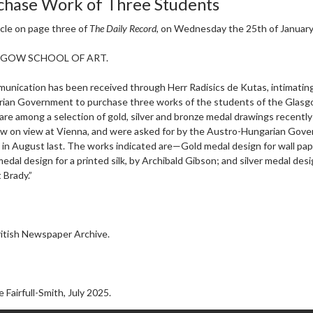
chase Work of Three Students
icle on page three of
The Daily Record
, on Wednesday the 25th of January
SGOW SCHOOL OF ART.
unication has been received through Herr Radisics de Kutas, intimating
ian Government to purchase three works of the students of the Glasg
are among a selection of gold, silver and bronze medal drawings recentl
w on view at Vienna, and were asked for by the Austro-Hungarian Gov
 in August last. The works indicated are—Gold medal design for wall pa
medal design for a printed silk, by Archibald Gibson; and silver medal desi
Brady.”
itish Newspaper Archive.
 Fairfull-Smith, July 2025.