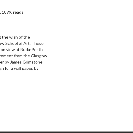
, 1899, reads:
 the wish of the
ow School of Art. These
y on view at Buda-Pesth
ernment from the Glasgow
per by James Grimstone;
gn for a wall paper, by