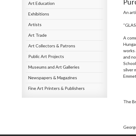
Pur
Art Education
An art
Exhibitions
Artists
“GLA
Art Trade
A comm
Hungar
Art Collectors & Patrons
works 
Public Art Projects
and no
School
Museums and Art Galleries
silver 
Emmet 
Newspapers & Magazines
Fine Art Printers & Publishers
The Br
George