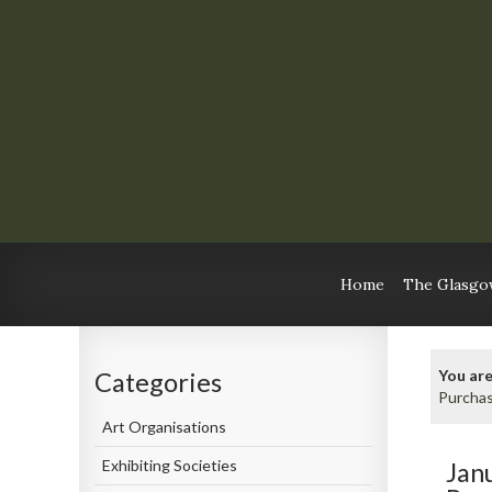
Home
The Glasgow
You are
Categories
Purcha
Art Organisations
Exhibiting Societies
Jan