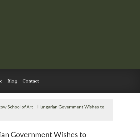
c
Blog
Contact
gow School of Art – Hungarian Government Wishes to
rian Government Wishes to