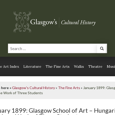
 Art Index
Literature
The Fine Arts
Walks
Theatre
Musi
 here »
Glasgow's Cultural History
»
The Fine Arts
»
January 1899: Glas
se Work of Three Students
uary 1899: Glasgow School of Art – Hunga