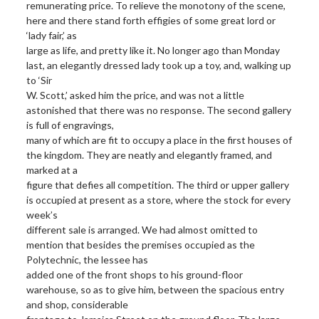
remunerating price. To relieve the monotony of the scene,
here and there stand forth effigies of some great lord or
‘lady fair,’ as
large as life, and pretty like it. No longer ago than Monday
last, an elegantly dressed lady took up a toy, and, walking up
to ‘Sir
W. Scott,’ asked him the price, and was not a little
astonished that there was no response. The second gallery
is full of engravings,
many of which are fit to occupy a place in the first houses of
the kingdom. They are neatly and elegantly framed, and
marked at a
figure that defies all competition. The third or upper gallery
is occupied at present as a store, where the stock for every
week’s
different sale is arranged. We had almost omitted to
mention that besides the premises occupied as the
Polytechnic, the lessee has
added one of the front shops to his ground-floor
warehouse, so as to give him, between the spacious entry
and shop, considerable