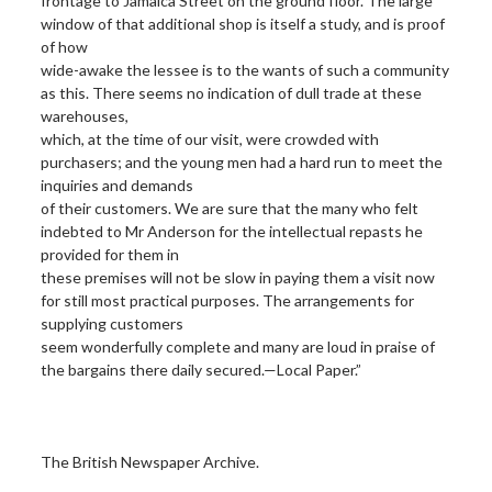
frontage to Jamaica Street on the ground floor. The large
window of that additional shop is itself a study, and is proof
of how
wide-awake the lessee is to the wants of such a community
as this. There seems no indication of dull trade at these
warehouses,
which, at the time of our visit, were crowded with
purchasers; and the young men had a hard run to meet the
inquiries and demands
of their customers. We are sure that the many who felt
indebted to Mr Anderson for the intellectual repasts he
provided for them in
these premises will not be slow in paying them a visit now
for still most practical purposes. The arrangements for
supplying customers
seem wonderfully complete and many are loud in praise of
the bargains there daily secured.—Local Paper.”
The British Newspaper Archive.