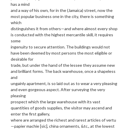
has a mind
and a way of his own, for in the (Jamaica) street, now the
most popular business one in the city, there is something
which
distinguishes it from others—and where almost every shop
is conducted with the highest mercantile skill, it requires
some
ingenuity to secure attention. The buildings would not
have been deemed by most persons the most eligible or
desirable for
trade, but under the hand of the lessee they assume new
and brilliant forms. The back warehouse, once a shapeless
and
ungainly apartment, is so laid out as to wear a very pleasing
and even gorgeous aspect. After surveying the very
pleasing
prospect which the large warehouse with its vast
quantities of goods supplies, the visitor may ascend and
enter the first gallery,
where are arranged the richest and rarest articles of vertu
—papier machie [sic], china ornaments, &tc., at the lowest