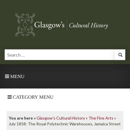
MENU
CATEGORY MENU
You are here »
Glasgow's Cultural History
»
The Fine Arts
»
July 1858: The Royal Polytechnic Warehouses, Jamaica Street