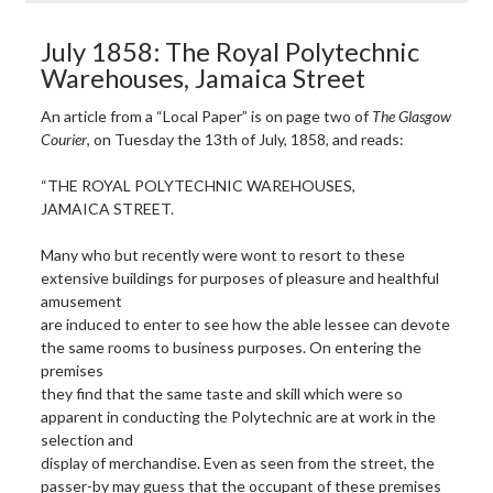
July 1858: The Royal Polytechnic
Warehouses, Jamaica Street
An article from a “Local Paper” is on page two of
The Glasgow
Courier
, on Tuesday the 13th of July, 1858, and reads:
“THE ROYAL POLYTECHNIC WAREHOUSES,
JAMAICA STREET.
Many who but recently were wont to resort to these
extensive buildings for purposes of pleasure and healthful
amusement
are induced to enter to see how the able lessee can devote
the same rooms to business purposes. On entering the
premises
they find that the same taste and skill which were so
apparent in conducting the Polytechnic are at work in the
selection and
display of merchandise. Even as seen from the street, the
passer-by may guess that the occupant of these premises