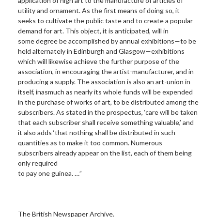
application of high art to the manufacture of articles of
utility and ornament. As the first means of doing so, it
seeks to cultivate the public taste and to create a popular
demand for art. This object, it is anticipated, will in
some degree be accomplished by annual exhibitions—to be
held alternately in Edinburgh and Glasgow—exhibitions
which will likewise achieve the further purpose of the
association, in encouraging the artist-manufacturer, and in
producing a supply. The association is also an art-union in
itself, inasmuch as nearly its whole funds will be expended
in the purchase of works of art, to be distributed among the
subscribers. As stated in the prospectus, ‘care will be taken
that each subscriber shall receive something valuable,’ and
it also adds ‘that nothing shall be distributed in such
quantities as to make it too common. Numerous
subscribers already appear on the list, each of them being
only required
to pay one guinea. …”
The British Newspaper Archive.