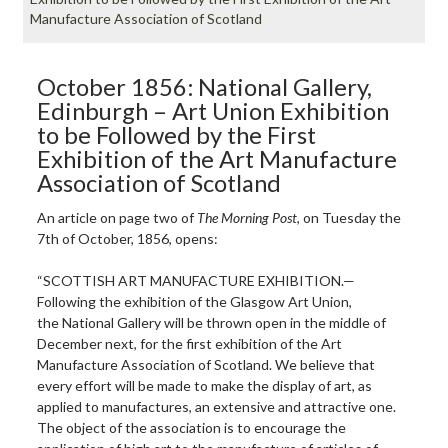
Manufacture Association of Scotland
October 1856: National Gallery,
Edinburgh – Art Union Exhibition
to be Followed by the First
Exhibition of the Art Manufacture
Association of Scotland
An article on page two of
The Morning Post
, on Tuesday the
7th of October, 1856, opens:
“SCOTTISH ART MANUFACTURE EXHIBITION.—
Following the exhibition of the Glasgow Art Union,
the National Gallery will be thrown open in the middle of
December next, for the first exhibition of the Art
Manufacture Association of Scotland. We believe that
every effort will be made to make the display of art, as
applied to manufactures, an extensive and attractive one.
The object of the association is to encourage the