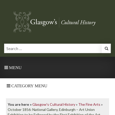
MENU
CATEGORY MENU
You are here »
Glasgow's Cultural History
»
The Fine Arts
»
October 1856: National Gallery, Edinburgh – Art Union
Exhibition to be Followed by the First Exhibition of the Art