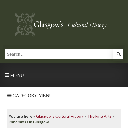
MENU
CATEGORY MENU
You are here »
Glasgow's Cultural History
»
The Fine Arts
»
Panoramas in Glasgow