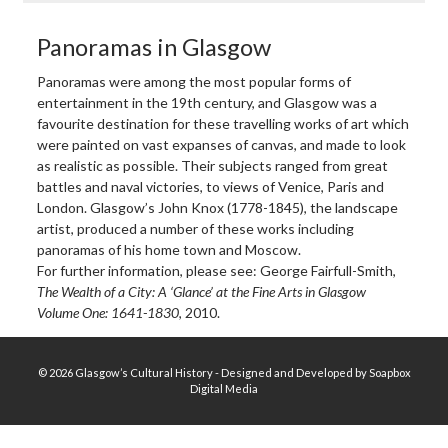
Panoramas in Glasgow
Panoramas were among the most popular forms of
entertainment in the 19th century, and Glasgow was a
favourite destination for these travelling works of art which
were painted on vast expanses of canvas, and made to look
as realistic as possible. Their subjects ranged from great
battles and naval victories, to views of Venice, Paris and
London. Glasgow’s John Knox (1778-1845), the landscape
artist, produced a number of these works including
panoramas of his home town and Moscow.
For further information, please see: George Fairfull-Smith,
The Wealth of a City: A ‘Glance’ at the Fine Arts in Glasgow
Volume One: 1641-1830
, 2010.
© 2026 Glasgow’s Cultural History - Designed and Developed by Soapbox
Digital Media