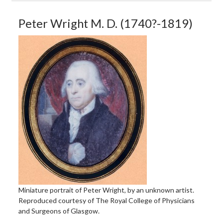
Peter Wright M. D. (1740?-1819)
Miniature portrait of Peter Wright, by an unknown artist.
Reproduced courtesy of The Royal College of Physicians
and Surgeons of Glasgow.