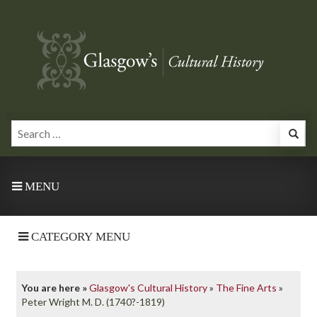
MENU
CATEGORY MENU
You are here »
Glasgow's Cultural History
»
The Fine Arts
»
Peter Wright M. D. (1740?-1819)