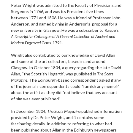
Peter Wright was admitted to the Faculty of Physicians and
Surgeons in 1766, and was its President five times
between 1771 and 1806. He was a friend of Professor John
Anderson, and named by him in Anderson’s proposal for a
new university in Glasgow. He was a subscriber to Raspe’s
A Descriptive Catalogue of A General Collection of Ancient and
Modern Engraved Gems
, 1791.
Wright also contributed to our knowledge of David Allan
and some of the art collectors, based in and around
Glasgow. In October 1804, a query regarding the late David
Allan, “the Scottish Hogarth”, was published in
The Scots
Magazine
. The Edinburgh-based correspondent asked if any
of the journal’s correspondents could “furnish any memoir”
about the artist as they did “not believe that any account
of him was ever published”.
In December 1804,
The Scots Magazine
published information
provided by Dr. Peter Wright, and it contains some
fascinating details. In addition to referring to what had
been published about Allan in the Edinburgh newspapers,