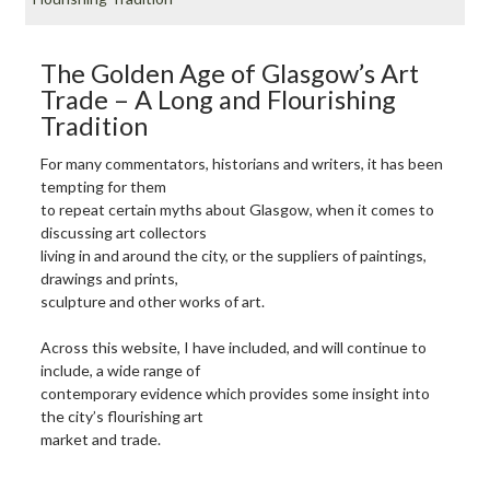
The Golden Age of Glasgow’s Art
Trade – A Long and Flourishing
Tradition
For many commentators, historians and writers, it has been
tempting for them
to repeat certain myths about Glasgow, when it comes to
discussing art collectors
living in and around the city, or the suppliers of paintings,
drawings and prints,
sculpture and other works of art.
Across this website, I have included, and will continue to
include, a wide range of
contemporary evidence which provides some insight into
the city’s flourishing art
market and trade.