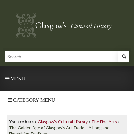
MENU
CATEGORY MENU
You are here »
Glasgow's Cultural History
»
The Fine Arts
»
The Golden Age of Glasgow’s Art Trade – A Long and
Flourishing Tradition