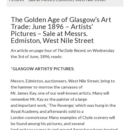
The Golden Age of Glasgow’s Art
Trade: June 1896 – Artists’
Pictures – Sale at Messrs.
Edmiston, West Nile Street
An article on page four of
The
Daily Record
, on Wednesday
the 3rd of June, 1896, reads:
“
GLASGOW ARTISTS’ PICTURES.
Messrs. Edmiston, auctioneers, West Nile Street, bring to
the hammer to-morrow the canvases of
Mr. James Kay, one of our well-known artists. Many will
remember Mr. Kay as the painter of a large
and important work, ‘The Revenge,’ which was hung in the
Royal Academy, and afterwards sold to a
London connoisseur. Many examples of Clyde scenery will
be found among his pictures, and several
land and sea scapes in and around Arran have been treated