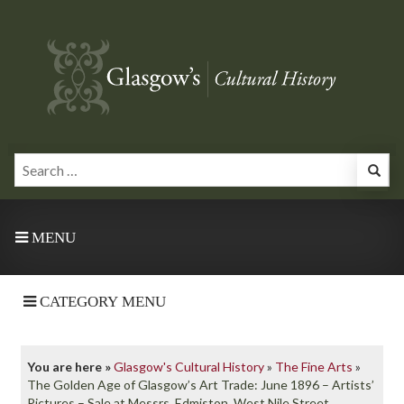
MENU
CATEGORY MENU
You are here »
Glasgow's Cultural History
»
The Fine Arts
»
The Golden Age of Glasgow’s Art Trade: June 1896 – Artists’
Pictures – Sale at Messrs. Edmiston, West Nile Street