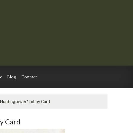
c
Blog
Contact
 “Huntingtower” Lobby Card
by Card