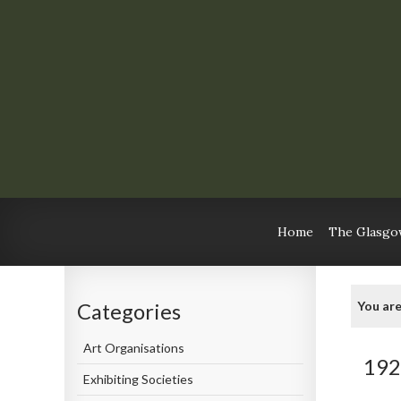
Home
The Glasgow
You are
Categories
Art Organisations
192
Exhibiting Societies