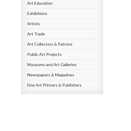
Art Education
Exhibitions
Artists
Art Trade
Art Collectors & Patrons
Public Art Projects
Museums and Art Galleries
Newspapers & Magazines
Fine Art Printers & Publishers