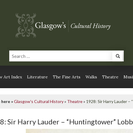
 Art Index
Literature
The Fine Arts
Walks
Theatre
Musi
 here »
Glasgow's Cultural History
»
Theatre
»
1928: Sir Harry Lauder –
8: Sir Harry Lauder – “Huntingtower” Lob