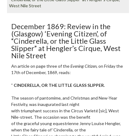
West Nile Street
December 1869: Review in the
(Glasgow) ‘Evening Citizen’, of
“Cinderella, or the Little Glass
Slipper” at Hengler’s Cirque, West
Nile Street
An article on page three of the
Evening Citizen
, on Friday the
17th of December, 1869, reads:
”
CINDERELLA, OR THE LITTLE GLASS SLIPPER.
The season of pantomime, and Christmas and New-Year
Festivity, was inaugurated last night
with triumphant success in the Circus Varieté [sic], West
Nile-street. The occasion was the benefit
of the graceful young equestrienne Jenny Louise Hengler,
when the fairy tale of ‘Cinderella, or the