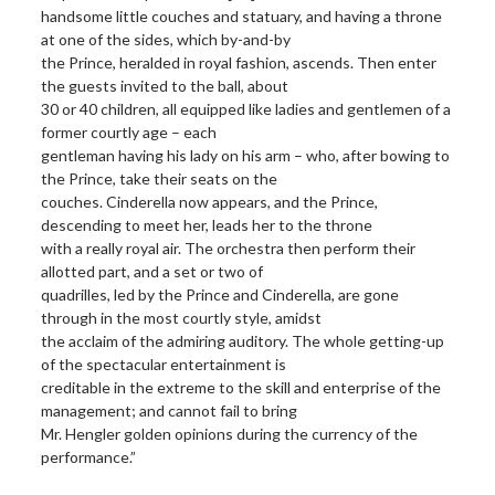
handsome little couches and statuary, and having a throne
at one of the sides, which by-and-by
the Prince, heralded in royal fashion, ascends. Then enter
the guests invited to the ball, about
30 or 40 children, all equipped like ladies and gentlemen of a
former courtly age – each
gentleman having his lady on his arm – who, after bowing to
the Prince, take their seats on the
couches. Cinderella now appears, and the Prince,
descending to meet her, leads her to the throne
with a really royal air. The orchestra then perform their
allotted part, and a set or two of
quadrilles, led by the Prince and Cinderella, are gone
through in the most courtly style, amidst
the acclaim of the admiring auditory. The whole getting-up
of the spectacular entertainment is
creditable in the extreme to the skill and enterprise of the
management; and cannot fail to bring
Mr. Hengler golden opinions during the currency of the
performance.”