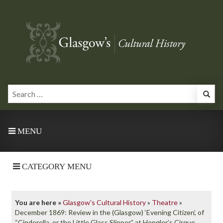
MENU
CATEGORY MENU
You are here »
Glasgow's Cultural History
»
Theatre
»
December 1869: Review in the (Glasgow) ‘Evening Citizen’, of
“Cinderella, or the Little Glass Slipper” at Hengler’s Cirque,