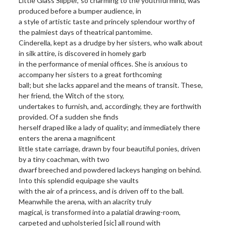
Little Glass Slipper,’ so charming to the youthful mind, was
produced before a bumper audience, in
a style of artistic taste and princely splendour worthy of
the palmiest days of theatrical pantomime.
Cinderella, kept as a drudge by her sisters, who walk about
in silk attire, is discovered in homely garb
in the performance of menial offices. She is anxious to
accompany her sisters to a great forthcoming
ball; but she lacks apparel and the means of transit. These,
her friend, the Witch of the story,
undertakes to furnish, and, accordingly, they are forthwith
provided. Of a sudden she finds
herself draped like a lady of quality; and immediately there
enters the arena a magnificent
little state carriage, drawn by four beautiful ponies, driven
by a tiny coachman, with two
dwarf breeched and powdered lackeys hanging on behind.
Into this splendid equipage she vaults
with the air of a princess, and is driven off to the ball.
Meanwhile the arena, with an alacrity truly
magical, is transformed into a palatial drawing-room,
carpeted and upholsteried [sic] all round with