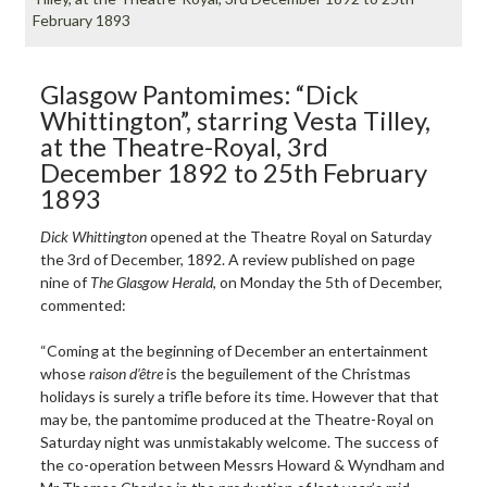
February 1893
Glasgow Pantomimes: “Dick
Whittington”, starring Vesta Tilley,
at the Theatre-Royal, 3rd
December 1892 to 25th February
1893
Dick Whittington
opened at the Theatre Royal on Saturday
the 3rd of December, 1892. A review published on page
nine of
The Glasgow Herald
, on Monday the 5th of December,
commented:
“Coming at the beginning of December an entertainment
whose
raison d’être
is the beguilement of the Christmas
holidays is surely a trifle before its time. However that that
may be, the pantomime produced at the Theatre-Royal on
Saturday night was unmistakably welcome. The success of
the co-operation between Messrs Howard & Wyndham and