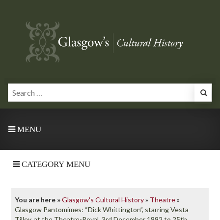
MENU
CATEGORY MENU
You are here »
Glasgow's Cultural History
»
Theatre
»
Glasgow Pantomimes: “Dick Whittington”, starring Vesta
Tilley, at the Theatre-Royal, 3rd December 1892 to 25th