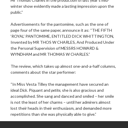
Mr Thomas Charles in the production of last year’s mid-
winter show evidently made a lasting impression upon the
public.”
Advertisements for the pantomime, such as the one of
page four of the same paper, announce it as: “THE FIFTH
‘ROYAL’ PANTOMIME, ENTITLED DICK WHITTINGTON,
Invented by MR THOS W CHARLES, And Produced Under
the Personal Supervision of MESSRS HOWARD &
WYNDHAM and MR THOMAS W CHARLES.”
The review, which takes up almost one-and-a-half columns,
comments about the star performer:
“In Miss Vesta Tilley the management have secured an
ideal
Dick
. Piquant and
petite
, she is also gracious and
accomplished. She sang and danced and smiled – her smile
is not the least of her charms – until her admirers almost
lost their heads in their enthusiasm, and demanded more
repetitions than she was physically able to give.”