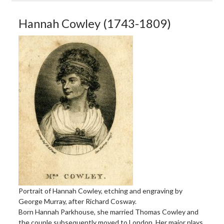
Hannah Cowley (1743-1809)
Portrait of Hannah Cowley, etching and engraving by
George Murray, after Richard Cosway.
Born Hannah Parkhouse, she married Thomas Cowley and
the couple subsequently moved to London. Her major plays