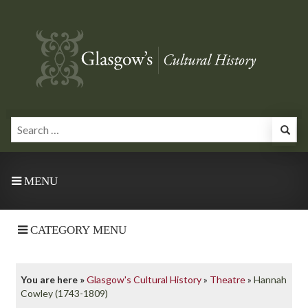
MENU
CATEGORY MENU
You are here »
Glasgow's Cultural History
»
Theatre
»
Hannah
Cowley (1743-1809)