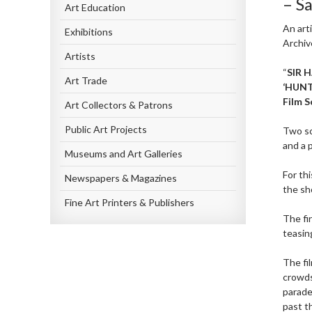
– S
Art Education
An art
Exhibitions
Archiv
Artists
“
SIR 
Art Trade
‘HUN
Film S
Art Collectors & Patrons
Public Art Projects
Two sc
and a 
Museums and Art Galleries
For th
Newspapers & Magazines
the sh
Fine Art Printers & Publishers
The fi
teasin
The fi
crowds
parade
past t