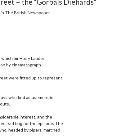
treet – the “Gorbals Diehards”
, in The British Newspaper
n which Sir Harry Lauder
tion by cinematograph.
treet were fitted up to represent
 boys who find amusement in
couts.
nsiderable interest, and the
ect setting for the episode. The
who, headed by pipers, marched