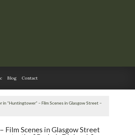
c
Blog
Contact
er in “Huntingtower” – Film Scenes in Glasgow Street –
 – Film Scenes in Glasgow Street