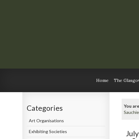
Home
The Glasgow
You are
Categories
Sauchie
Art Organisations
Exhibiting Societies
Jul