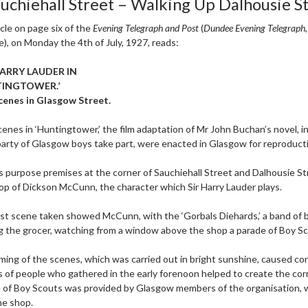
auchiehall Street – Walking Up Dalhousie S
icle on page six of the
Evening Telegraph and Post
(
Dundee Evening Telegraph
e), on Monday the 4th of July, 1927, reads:
HARRY LAUDER IN
TINGTOWER.’
cenes in Glasgow Street.
enes in ‘Huntingtower,’ the film adaptation of Mr John Buchan’s novel, i
party of Glasgow boys take part, were enacted in Glasgow for reproduc
is purpose premises at the corner of Sauchiehall Street and Dalhousie S
op of Dickson McCunn, the character which Sir Harry Lauder plays.
rst scene taken showed McCunn, with the ‘Gorbals Diehards,’ a band of
g the grocer, watching from a window above the shop a parade of Boy S
lming of the scenes, which was carried out in bright sunshine, caused co
 of people who gathered in the early forenoon helped to create the corr
 of Boy Scouts was provided by Glasgow members of the organisation, 
he shop.