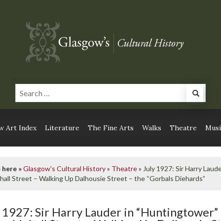
 Art Index
Literature
The Fine Arts
Walks
Theatre
Musi
 here »
Glasgow's Cultural History
»
Theatre
»
July 1927: Sir Harry Laud
hall Street – Walking Up Dalhousie Street – the “Gorbals Diehards”
y 1927: Sir Harry Lauder in “Huntingtower”