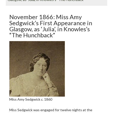
November 1866: Miss Amy
Sedgwick’s First Appearance in
Glasgow, as ‘Julia’, in Knowles’s
“The Hunchback”
Miss Amy Sedgwick
c.
1860
Miss Sedgwick was engaged for twelve nights at the