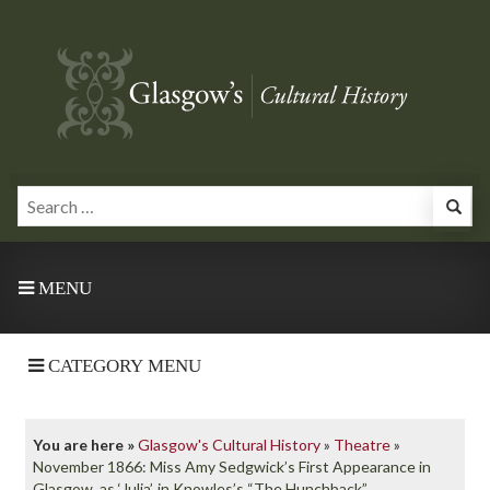
MENU
CATEGORY MENU
You are here »
Glasgow's Cultural History
»
Theatre
»
November 1866: Miss Amy Sedgwick’s First Appearance in
Glasgow, as ‘Julia’, in Knowles’s “The Hunchback”