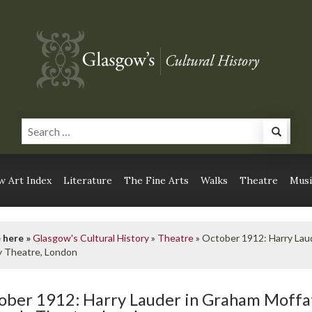
 Art Index
Literature
The Fine Arts
Walks
Theatre
Musi
 here »
Glasgow's Cultural History
»
Theatre
»
October 1912: Harry Laud
 Theatre, London
ober 1912: Harry Lauder in Graham Moffat’s