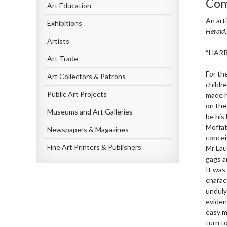
Com
Art Education
An art
Exhibitions
Herald
Artists
“HARR
Art Trade
For th
Art Collectors & Patrons
childr
Public Art Projects
made h
on the 
Museums and Art Galleries
be his
Moffat
Newspapers & Magazines
concei
Fine Art Printers & Publishers
Mr Lau
gags a
It was
charac
unduly
evident
easy m
turn t