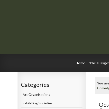
Home
The Glasgow
You are
Categories
Comedy
Art Organisations
Exhibiting Societies
Oct