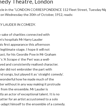
edy Theatre, London
icle in the “LONDON CORRESPONDENCE 112 Fleet Street, Tuesday Nigh
, on Wednesday the 30th of October, 1912, reads:
Y LAUDER IN COMEDY.
e sake of charities connected with
en’s hospitals Mr Harry Lauder
is first appearance this afternoon
legitimate stage. I hope it will not
 last, for his Geordie Pow in Mr Graham
’s ‘A Scrape o’ the Pen’ was a well-
ved and consistently realised character.
der did not embroider the part with
nd songs, but played it as ‘straight comedy’.
 wonderful how he made much of the
ter without in any way making it protrude
 from the ensemble. Mr Lauder is
ly an actor of exceptional talent. It is no
atter for an artist accustomed to a solo
o adapt himself to the ensemble of a comedy.