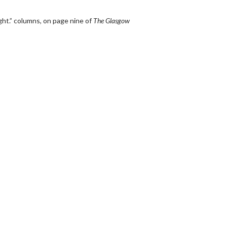
t.” columns, on page nine of
The Glasgow