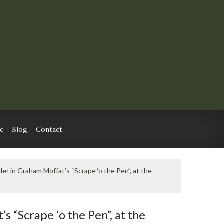
c
Blog
Contact
er in Graham Moffat’s “Scrape ‘o the Pen”, at the
 “Scrape ‘o the Pen”, at the