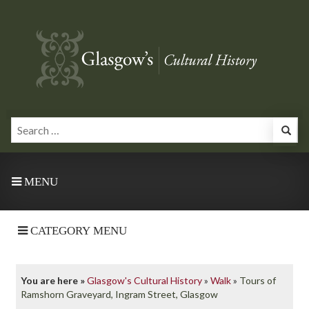
MENU
CATEGORY MENU
You are here »
Glasgow's Cultural History
»
Walk
»
Tours of
Ramshorn Graveyard, Ingram Street, Glasgow