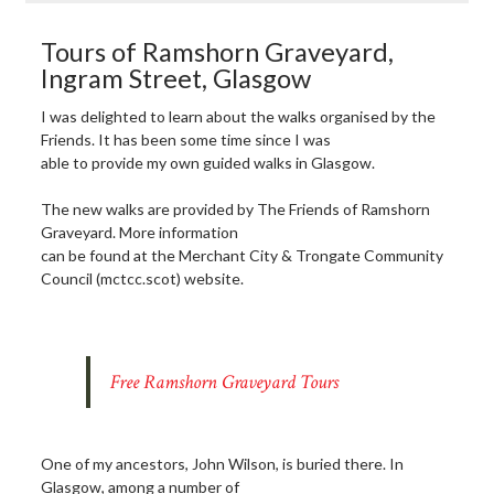
Tours of Ramshorn Graveyard,
Ingram Street, Glasgow
I was delighted to learn about the walks organised by the
Friends. It has been some time since I was
able to provide my own guided walks in Glasgow.
The new walks are provided by The Friends of Ramshorn
Graveyard. More information
can be found at the Merchant City & Trongate Community
Council (mctcc.scot) website.
Free Ramshorn Graveyard Tours
One of my ancestors, John Wilson, is buried there. In
Glasgow, among a number of