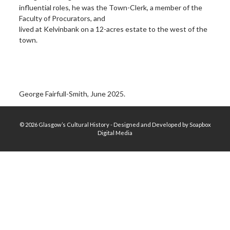
influential roles, he was the Town-Clerk, a member of the
Faculty of Procurators, and
lived at Kelvinbank on a 12-acres estate to the west of the
town.
George Fairfull-Smith, June 2025.
© 2026 Glasgow’s Cultural History - Designed and Developed by Soapbox
Digital Media